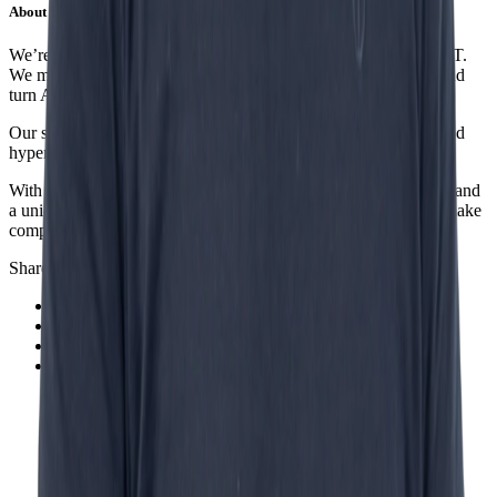
About Incentro
We’re a digital partner helping organizations future-proof their IT.
We modernize legacy systems, accelerate business processes, and
turn AI into measurable business impact.
Our specialties include AI, low-code, data governance, cloud and
hyperautomation.
With offices in the Netherlands, Spain, Africa and Indonesia — and
a unique cell-based structure — we build digital solutions that make
companies smarter, faster and more competitive.
Share this