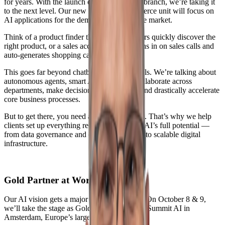
for years. With the launch of a dedicated AI branch, we’re taking it
to the next level. Our new Intelligent Commerce unit will focus on
AI applications for the demanding commerce market.
Think of a product finder that helps customers quickly discover the
right product, or a sales accelerator that listens in on sales calls and
auto-generates shopping carts in real time.
This goes far beyond chatbots or one-off tools. We’re talking about
autonomous agents, smart AI entities that collaborate across
departments, make decisions on their own, and drastically accelerate
core business processes.
But to get there, you need a solid foundation. That’s why we help
clients set up everything required to unleash AI’s full potential —
from data governance and clean architecture to scalable digital
infrastructure.
Gold Partner at World Summit AI
Our AI vision gets a major spotlight this fall. On October 8 & 9,
we’ll take the stage as Gold Partner at World Summit AI in
Amsterdam, Europe’s largest AI conference.