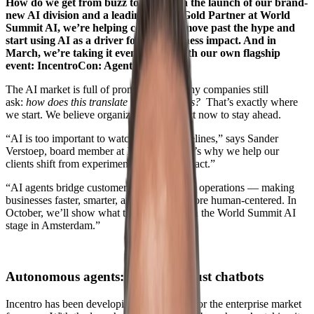
How do we get from buzz to biz? With the launch of our brand-
new AI division and a leading role as Gold Partner at World
Summit AI, we’re helping companies move past the hype and
start using AI as a driver for real business impact. And in
March, we’re taking it even further with our own flagship
event: IncentroCon: Agentic ’26.
The AI market is full of promises. But many companies still
ask:
how does this translate to my business?
That’s exactly where
we start. We believe organizations must act now to stay ahead.
“AI is too important to watch from the sidelines,” says Sander
Verstoep, board member at Incentro. “That’s why we help our
clients shift from experiments to actual impact.”
“AI agents bridge customer experience and operations — making
businesses faster, smarter, and ultimately more human-centered. In
October, we’ll show what that looks like on the World Summit AI
stage in Amsterdam.”
Autonomous agents: more than just chatbots
Incentro has been developing AI solutions for the enterprise market