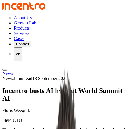
About Us
Growth Lab
Products
Services
Cases
Contact
en
News
News
3 min read
18 September 2025
Incentro busts AI hype at World Summit
AI
Floris Weegink
Field CTO