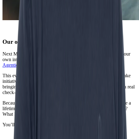
Our own stage: IncentroCon
Next March, we go even bigger. On March 18, we’re hosting our
own international conference in the Netherlands:
IncentroCon
Agentic ’26
.
This event is all about Agentic AI — autonomous agents that take
initiative, make decisions, and move business forward. We’re
bringing together C-level leaders, strategists and engineers for a real
check-in on where AI stands.
Because let’s be honest: in the world of AI, six months feels like a
lifetime. So where are we really? What use cases are live today?
What lessons shape the next phase of this tech?
You’ll find out at IncentroCon.