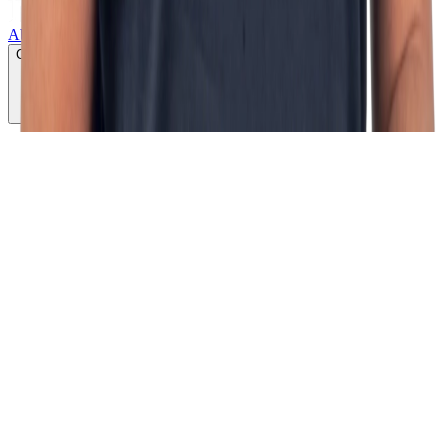
About us
Growth lab
Products
Services
Cases
CLICK TO PLAY