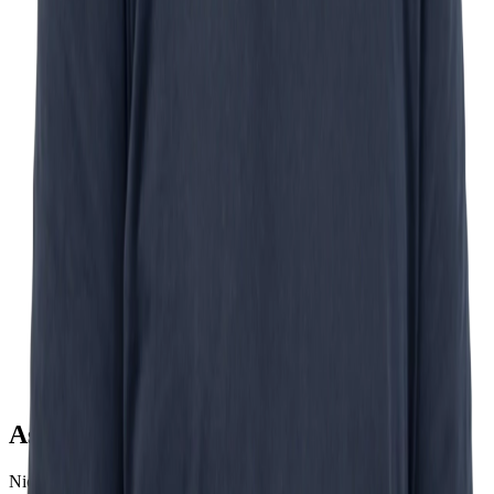
Ask Nick
Nick Schurink