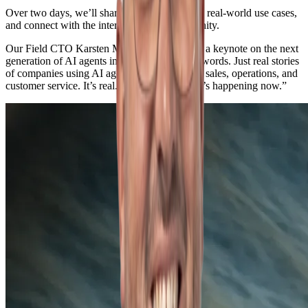
Over two days, we’ll share our insights, show real-world use cases,
and connect with the international AI community.
Our Field CTO Karsten Marijnissen will give a keynote on the next
generation of AI agents in practice: “No buzzwords. Just real stories
of companies using AI agents right now — in sales, operations, and
customer service. It’s real. It’s tangible. And it’s happening now.”