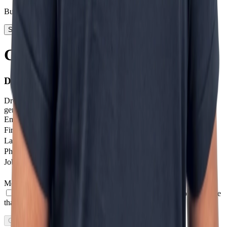
Business Development
Start today
Getting in touch is step one
Don't stay on the sidelines.
Drop us a message and we'll help you get started with next-
generation digital solutions.
Email
*
Firstname
Last Name
Phone number
*
Job profile
Message
*
I agree to receive other communications from Incentro.
I agree
that Incentro may store and process my personal data.
*
Get in touch