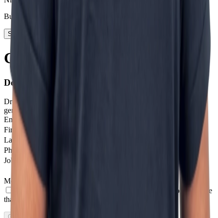
Business Development
Start today
Getting in touch is step one
Don't stay on the sidelines.
Drop us a message and we'll help you get started with next-
generation digital solutions.
Email
*
Firstname
Last Name
Phone number
*
Job profile
Message
*
I agree to receive other communications from Incentro.
I agree
that Incentro may store and process my personal data.
*
Get in touch