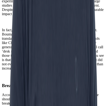
experiments and look at the real world, the picture changes. Large
studies among thousands of companies show something different.
Despite significant investments in AI, there is hardly any measurable
impact on productivity.”
In fact, in some cases AI even seems to have the opposite effect.
Bouman refers to what in English is called workslop, which he
translates into Dutch as ‘bureaubagger’ (desk sludge). “With tools
like ChatGPT, even the most average employee can effortlessly
generate texts. But they are often incorrect. Then you get what I call
‘desk sludge’.” And that has consequences. “If you want to send
those texts to customers, they first have to be checked. What you see
is that senior employees spend a lot of time correcting work that did
not even exist before.” The result: productivity decreases rather than
increases.
Breakthrough Agentic is yet to come
According to Bouman, however, this certainly does not mean we
should write off AI. “History shows that major technological
breakthroughs take time, sometimes decades. The steam engine,