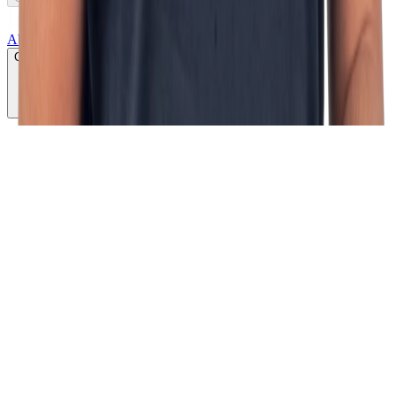
About us
Growth lab
Products
Services
Cases
CLICK TO PLAY