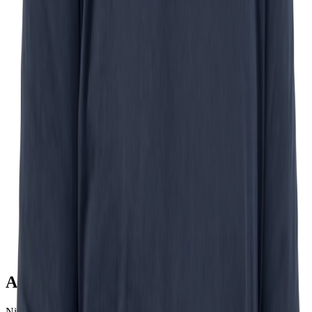
Ask Nick
Nick Schurink