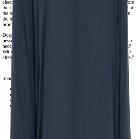
electricity, the internet; all of them took longer than expected before
their real impact became visible.” GenAI and Agentic AI are still at
the beginning of their development. “We are somewhere between
the hype and real value creation. The technology is there, the
promise is clear, but the real breakthrough is yet to come.”
Despite his critical tone, Bouman does not end his keynote on a
pessimistic note. AI as a lifeline for our economy? Not yet. AI as a
necessary development in a world with structural labor shortages?
Without a doubt. “We simply need this technology. Not because it
already works perfectly, but because there is simply no alternative.”
Share this