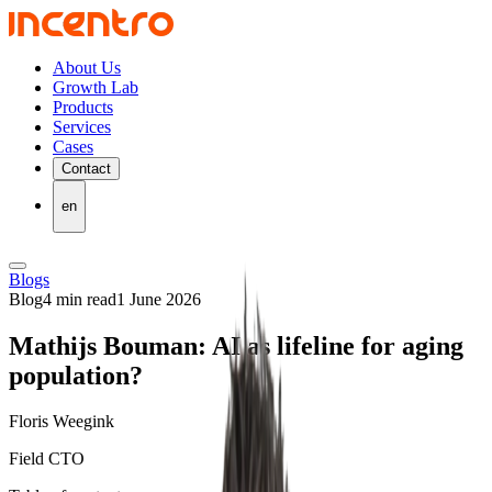
About Us
Growth Lab
Products
Services
Cases
Contact
en
Blogs
Blog
4 min read
1 June 2026
Mathijs Bouman: AI as lifeline for aging
population?
Floris Weegink
Field CTO