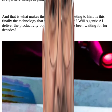
And that is what makes the rise of AI so interesting to him. Is this
finally the technology that will break that trend? Will Agentic AI
deliver the productivity boost economists have been waiting for for
decades?