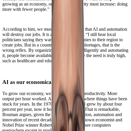
growing as an economy, our labor productivity must increase: doing
more with fewer people.”
According to him, we must let go of the fear that AI and automation
will destroy our jobs. It is actually necessary. “I still hear local
politicians saying they want to attract companies to their region to
create jobs. But in a country with structural shortages, that is the
wrong reflex. By organizing work more intelligently and automating
it, people become available for sectors where the need is truly high,
such as healthcare and education.”
AI as our economical lifeline
To grow our economy, we need to increase productivity. More
output per hour worked. And that is exactly where things have been
stuck for years. In the 1970s productivity still grew by about four
percent per year, now it hovers around zero. That is remarkable,
Bouman argues, given the massive digitalization, automation and
innovation of recent decades. “As the well known economist and
Nobel Prize winner Robert Solow put it: we see computers
everywhere except in productivity statistics.”