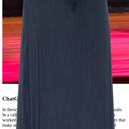
ChatGPT leads to ‘desk sludge’
In theory it looks promising. Experiments show impressive results.
In a call center, AI led to 14% higher productivity. Consultants
worked faster and delivered higher quality. “Those are numbers that
make an economist enthusiastic. But as soon as you step out of