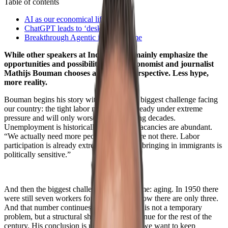
Table of contents
AI as our economical lifeline
ChatGPT leads to ‘desk sludge’
Breakthrough Agentic is yet to come
While other speakers at IncentroCon mainly emphasize the
opportunities and possibilities of AI, economist and journalist
Mathijs Bouman chooses a different perspective. Less hype,
more reality.
Bouman begins his story with perhaps the biggest challenge facing
our country: the tight labor market. It is already under extreme
pressure and will only worsen in the coming decades.
Unemployment is historically low, while vacancies are abundant.
“We actually need more people, but they are not there. Labor
participation is already extremely high and bringing in immigrants is
politically sensitive.”
And then the biggest challenge is yet to come: aging. In 1950 there
were still seven workers for every retiree, now there are only three.
And that number continues to decline. This is not a temporary
problem, but a structural shift that will continue for the rest of the
century. His conclusion is unavoidable. “If we want to keep