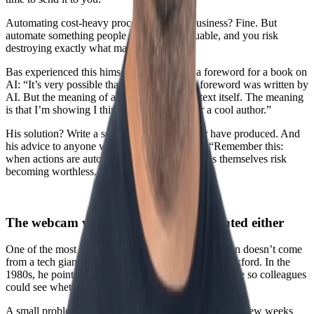
Automating cost-heavy processes in your business? Fine. But
automate something people perceive as valuable, and you risk
destroying exactly what made it valuable.
Bas experienced this himself when writing a foreword for a book on
AI: “It’s very possible that readers think the foreword was written by
AI. But the meaning of a foreword isn’t the text itself. The meaning
is that I’m showing I think it’s a cool book or a cool author.”
His solution? Write a sentence AI could never have produced. And
his advice to anyone working with AI agents: “Remember this:
when actions are automated away, those actions themselves risk
becoming worthless. Keep that in mind.”
The webcam wasn’t intentionally invented either
One of the most fascinating insights about innovation doesn’t come
from a tech giant, but from a computer scientist in Oxford. In the
1980s, he pointed a digital camera at a coffee machine so colleagues
could see whether there was any coffee left.
A small problem. A simple, slightly quirky solution. A few weeks