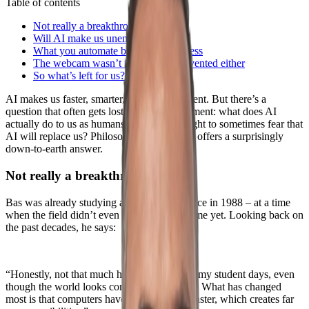
Table of contents
Not really a breakthrough
Will AI make us unemployed?
What you automate becomes worthless
The webcam wasn’t intentionally invented either
So what’s left for us?
AI makes us faster, smarter, and more efficient. But there’s a
question that often gets lost in all the excitement: what does AI
actually do to us as humans? And are we right to sometimes fear that
AI will replace us? Philosopher Bas Haring offers a surprisingly
down-to-earth answer.
Not really a breakthrough
Bas was already studying artificial intelligence in 1988 – at a time
when the field didn’t even have a proper name yet. Looking back on
the past decades, he says:
“Honestly, not that much has changed since my student days, even
though the world looks completely different. What has changed
most is that computers have become much faster, which creates far