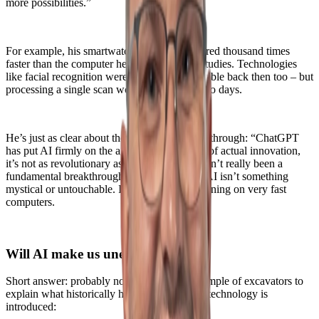
more possibilities.”
For example, his smartwatch is about a hundred thousand times
faster than the computer he used during his studies. Technologies
like facial recognition were theoretically possible back then too – but
processing a single scan would have taken two days.
He’s just as clear about the so-called AI breakthrough: “ChatGPT
has put AI firmly on the agenda, but in terms of actual innovation,
it’s not as revolutionary as it seems. There hasn’t really been a
fundamental breakthrough.” The takeaway? AI isn’t something
mystical or untouchable. It’s mathematics, running on very fast
computers.
Will AI make us unemployed?
Short answer: probably not. Bas uses the example of excavators to
explain what historically happens when new technology is
introduced: