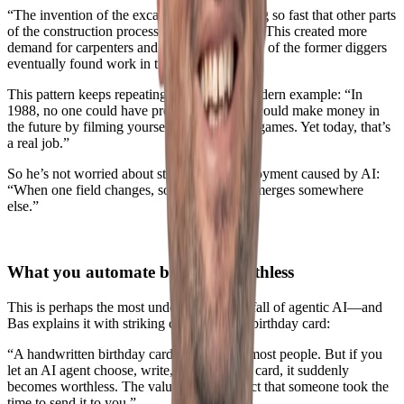
“The invention of the excavator made digging so fast that other parts
of the construction process couldn’t keep up. This created more
demand for carpenters and bricklayers. Many of the former diggers
eventually found work in those roles.”
This pattern keeps repeating. Bas gives a modern example: “In
1988, no one could have predicted that you could make money in
the future by filming yourself playing video games. Yet today, that’s
a real job.”
So he’s not worried about structural unemployment caused by AI:
“When one field changes, something new emerges somewhere
else.”
What you automate becomes worthless
This is perhaps the most underestimated pitfall of agentic AI—and
Bas explains it with striking clarity using a birthday card:
“A handwritten birthday card is valued by most people. But if you
let an AI agent choose, write, and send that card, it suddenly
becomes worthless. The value lies in the fact that someone took the
time to send it to you.”