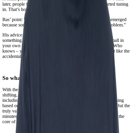
later, people from Johannesburg, Toronto, and Tokyo started tuning
in. That’s how the webcam was born.
Bas’ point: “The webcam wasn’t consciously invented. It emerged
because someone was curious and tried to solve a small problem.”
His advice in times of big change: “Instead of trying to do
something big and impressive with AI, you can also start small in
your own environment. Be curious. Tinker with AI agents. Who
knows – you might end up creating something amazing, just like the
accidental invention of the webcam.”
So what’s left for us?
With the rise of AI and AI agents, the value of what we do is
shifting. Bas discussed this with several general practitioners,
including his own. The analytical part of their work—diagnosing
based on information – can increasingly be supported by AI. But the
truly valuable part cannot. As his doctor put it: “I block fifteen
minutes in my schedule for someone. That’s what I do. That’s the
core of my work, and AI will never replace that.”