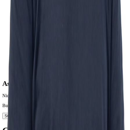
Ask Nick
Nick Schurink
Business Development
Start today