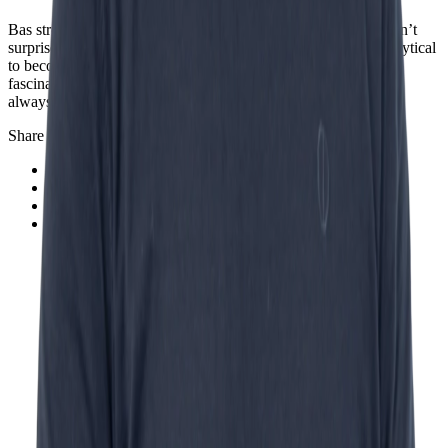
Bas strongly believes in a shift, not a disappearance: “It wouldn’t
surprise me if, over time, work shifts from being primarily analytical
to becoming more relational or social. I think we’re living in a
fascinating time where many things will change - but there will
always be something for everyone to do.”
Share this