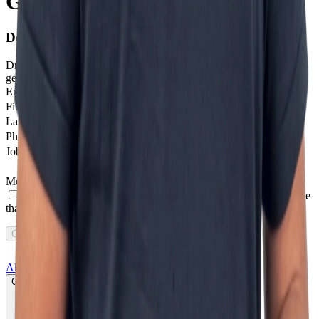
Getting in touch is step one
Don't stay on the sidelines.
Drop us a message and we'll help you get started with next-
generation digital solutions.
Email
*
Firstname
Last Name
Phone number
*
Job profile
Message
*
I agree to receive other communications from Incentro.
I agree
that Incentro may store and process my personal data.
*
Get in touch
About us
Growth lab
Products
Services
Cases
CLICK TO PLAY