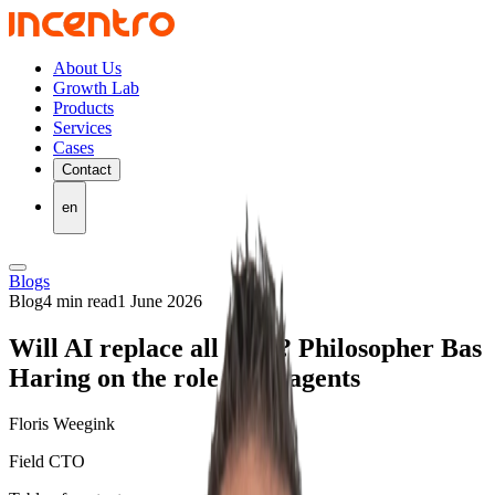
About Us
Growth Lab
Products
Services
Cases
Contact
en
Blogs
Blog
4 min read
1 June 2026
Will AI replace all of us? Philosopher Bas
Haring on the role of AI agents
Floris Weegink
Field CTO